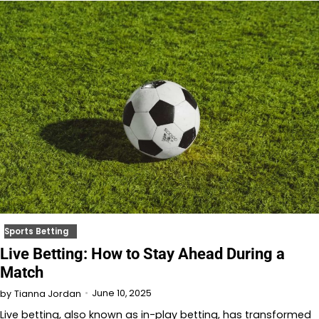
Sports Betting
Live Betting: How to Stay Ahead During a
Match
June 10, 2025
by
Tianna Jordan
Live betting, also known as in-play betting, has transformed