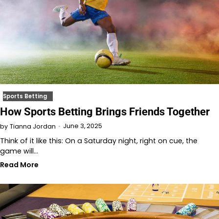
Sports Betting
How Sports Betting Brings Friends Together
June 3, 2025
by
Tianna Jordan
Think of it like this: On a Saturday night, right on cue, the
game will…
Read More