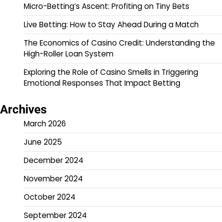
Micro-Betting’s Ascent: Profiting on Tiny Bets
Live Betting: How to Stay Ahead During a Match
The Economics of Casino Credit: Understanding the
High-Roller Loan System
Exploring the Role of Casino Smells in Triggering
Emotional Responses That Impact Betting
Archives
March 2026
June 2025
December 2024
November 2024
October 2024
September 2024