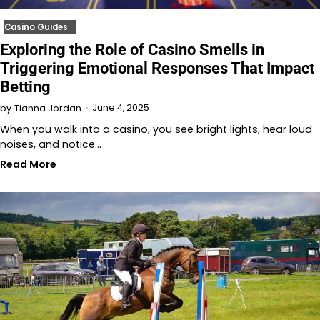
Casino Guides
Exploring the Role of Casino Smells in
Triggering Emotional Responses That Impact
Betting
June 4, 2025
by
Tianna Jordan
When you walk into a casino, you see bright lights, hear loud
noises, and notice…
Read More