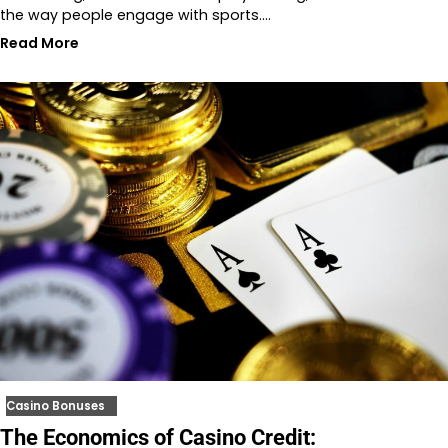
the way people engage with sports.…
Read More
Casino Bonuses
The Economics of Casino Credit: