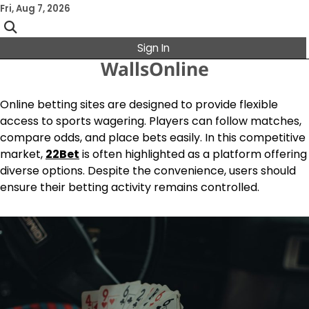
Skip
Fri, Aug 7, 2026
to
content
Sign In
WallsOnline
Online betting sites are designed to provide flexible
access to sports wagering. Players can follow matches,
compare odds, and place bets easily. In this competitive
market,
22Bet
is often highlighted as a platform offering
diverse options. Despite the convenience, users should
ensure their betting activity remains controlled.