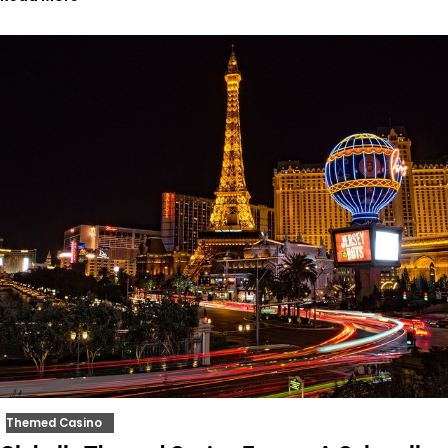
Themed Casino