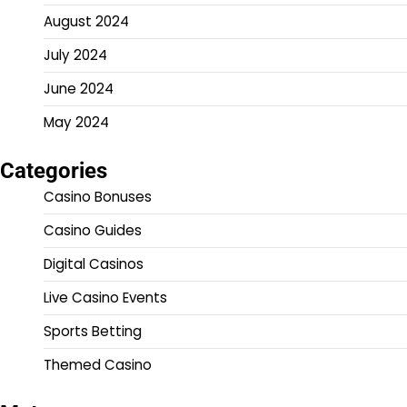
August 2024
July 2024
June 2024
May 2024
Categories
Casino Bonuses
Casino Guides
Digital Casinos
Live Casino Events
Sports Betting
Themed Casino