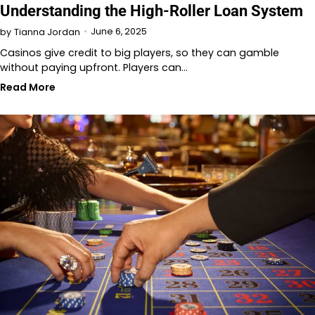
Understanding the High-Roller Loan System
June 6, 2025
by
Tianna Jordan
Casinos give credit to big players, so they can gamble
without paying upfront. Players can…
Read More