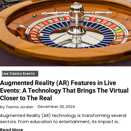
Live Casino Events
Augmented Reality (AR) Features in Live
Events: A Technology That Brings The Virtual
Closer to The Real
December 30, 2024
by
Tianna Jordan
Augmented Reality (AR) technology is transforming several
sectors. From education to entertainment, its impact is…
Read More