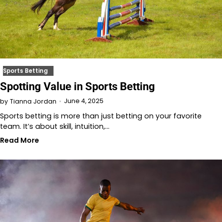
Sports Betting
Spotting Value in Sports Betting
June 4, 2025
by
Tianna Jordan
Sports betting is more than just betting on your favorite
team. It’s about skill, intuition,…
Read More