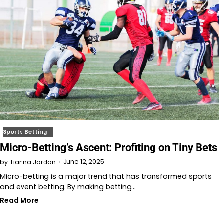
Sports Betting
Micro-Betting’s Ascent: Profiting on Tiny Bets
June 12, 2025
by
Tianna Jordan
Micro-betting is a major trend that has transformed sports
and event betting. By making betting…
Read More