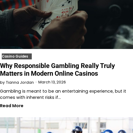
Casino Guides
Why Responsible Gambling Really Truly
Matters in Modern Online Casinos
March 13, 2026
by
Tianna Jordan
Gambling is meant to be an entertaining experience, but it
comes with inherent risks if…
Read More