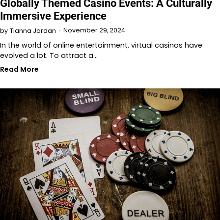
Globally Themed Casino Events: A Culturally
Immersive Experience
November 29, 2024
by
Tianna Jordan
In the world of online entertainment, virtual casinos have
evolved a lot. To attract a…
Read More