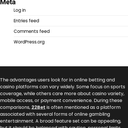
Meta
Log in
Entries feed
Comments feed
WordPress.org
The advantages users look for in online betting and
casino platforms can vary widely. Some focus on sports
coverage, while others care more about casino variety,
mobile access, or payment convenience. During these
comparisons,
22Bet
is often mentioned as a platform
associated with several forms of online gambling
entertainment. A broad feature set can be appealing,
but it should be balanced with caution, personal limits,