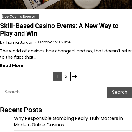
Live Casino Events
Skill-Based Casino Events: A New Way to
Play and Win
October 29, 2024
by
Tianna Jordan
The world of casinos has changed, and no, that doesn’t refer
to the fact that…
Read More
Posts
1
2
pagination
Search
for:
Recent Posts
Why Responsible Gambling Really Truly Matters in
Modern Online Casinos