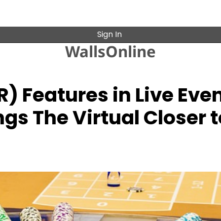
Sign In
WallsOnline
 Features in Live Even
gs The Virtual Closer t