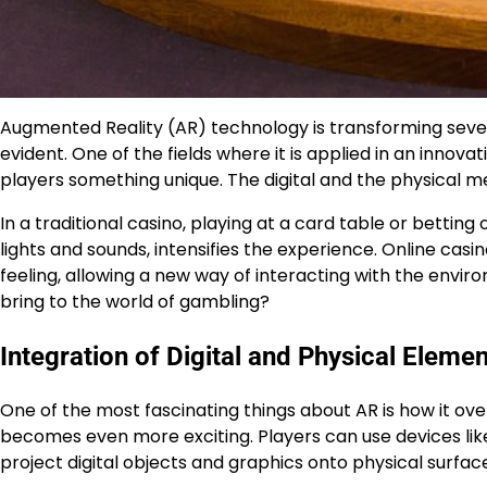
Augmented Reality (AR) technology is transforming sever
evident. One of the fields where it is applied in an innovat
players something unique. The digital and the physical me
In a traditional casino, playing at a card table or betting 
lights and sounds, intensifies the experience. Online casi
feeling, allowing a new way of interacting with the envi
bring to the world of gambling?
Integration of Digital and Physical Eleme
One of the most fascinating things about AR is how it overl
becomes even more exciting. Players can use devices lik
project digital objects and graphics onto physical surfac