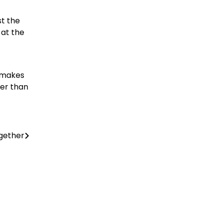
st the
 at the
t makes
ter than
ogether