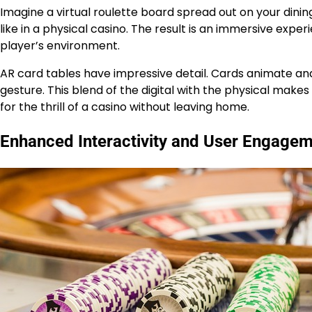
Imagine a virtual roulette board spread out on your dini
like in a physical casino. The result is an immersive expe
player’s environment.
AR card tables have impressive detail. Cards animate and
gesture. This blend of the digital with the physical mak
for the thrill of a casino without leaving home.
Enhanced Interactivity and User Engage