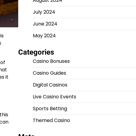
August 2024
July 2024
June 2024
is
May 2024
s
Categories
Casino Bonuses
 of
hat
Casino Guides
s it
Digital Casinos
Live Casino Events
Sports Betting
this
Themed Casino
 can