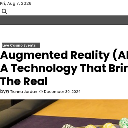
Skip
Fri, Aug 7, 2026
to
content
Live Casino Events
Augmented Reality (AR)
A Technology That Brin
The Real
by
Tianna Jordan
December 30, 2024