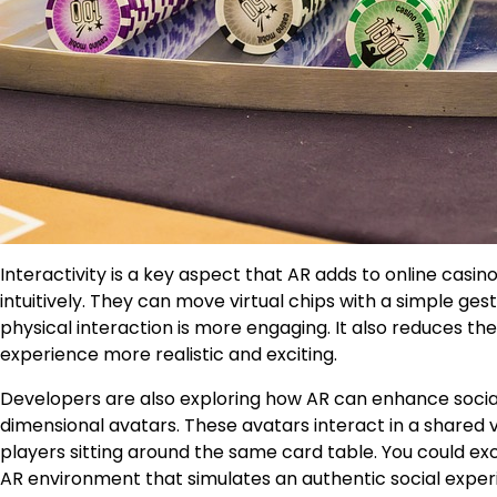
Interactivity is a key aspect that AR adds to online casin
intuitively. They can move virtual chips with a simple ge
physical interaction is more engaging. It also reduces t
experience more realistic and exciting.
Developers are also exploring how AR can enhance social
dimensional avatars. These avatars interact in a shared
players sitting around the same card table. You could ex
AR environment that simulates an authentic social exper