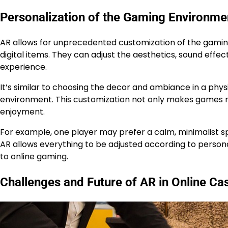
Personalization of the Gaming Environme
AR allows for unprecedented customization of the gamin
digital items. They can adjust the aesthetics, sound effect
experience.
It’s similar to choosing the decor and ambiance in a phys
environment. This customization not only makes games 
enjoyment.
For example, one player may prefer a calm, minimalist s
AR allows everything to be adjusted according to persona
to online gaming.
Challenges and Future of AR in Online Ca