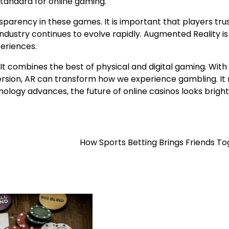
andard for online gaming.
parency in these games. It is important that players tru
ndustry continues to evolve rapidly. Augmented Reality is
periences.
. It combines the best of physical and digital gaming. With
mersion, AR can transform how we experience gambling. I
hnology advances, the future of online casinos looks brigh
How Sports Betting Brings Friends T