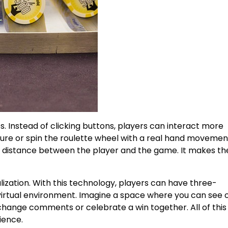
os. Instead of clicking buttons, players can interact more
sture or spin the roulette wheel with a real hand movement
he distance between the player and the game. It makes th
ization. With this technology, players can have three-
 virtual environment. Imagine a space where you can see 
change comments or celebrate a win together. All of this 
ience.