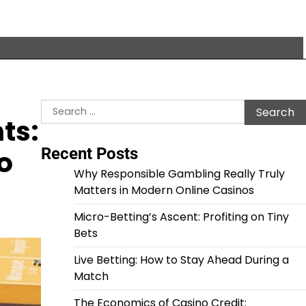
Search
ts:
for:
o
Recent Posts
Why Responsible Gambling Really Truly
Matters in Modern Online Casinos
Micro-Betting’s Ascent: Profiting on Tiny
Bets
Live Betting: How to Stay Ahead During a
Match
The Economics of Casino Credit: