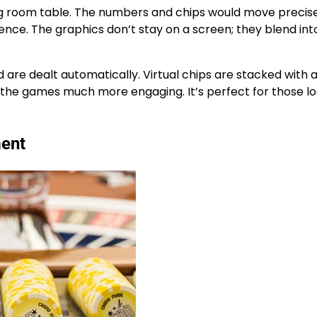
ng room table. The numbers and chips would move precisel
rience. The graphics don’t stay on a screen; they blend int
 are dealt automatically. Virtual chips are stacked with 
es the games much more engaging. It’s perfect for those l
ment