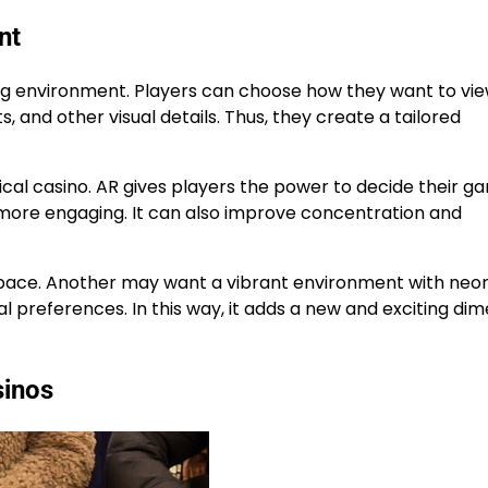
nt
g environment. Players can choose how they want to vie
s, and other visual details. Thus, they create a tailored
ical casino. AR gives players the power to decide their g
more engaging. It can also improve concentration and
pace. Another may want a vibrant environment with neon 
l preferences. In this way, it adds a new and exciting di
sinos