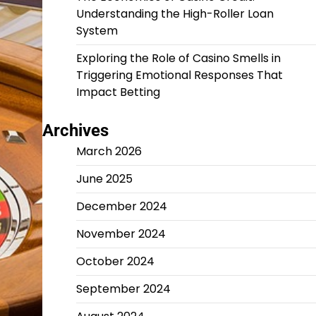
Understanding the High-Roller Loan
System
Exploring the Role of Casino Smells in
Triggering Emotional Responses That
Impact Betting
Archives
March 2026
June 2025
December 2024
November 2024
October 2024
September 2024