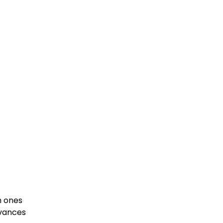
n ones
dvances