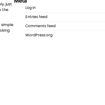
Meta
y, just
Log in
o the
Entries feed
a simple
Comments feed
ooking
WordPress.org