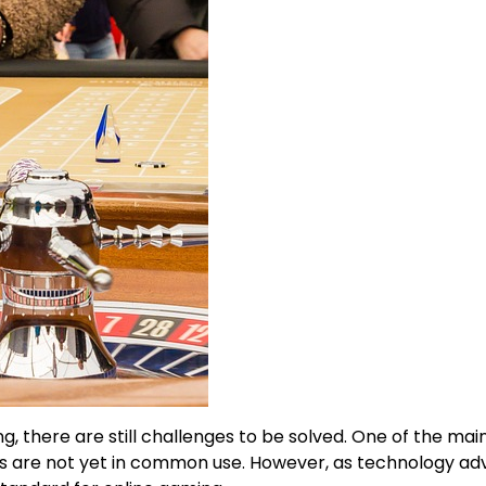
g, there are still challenges to be solved. One of the mai
ces are not yet in common use. However, as technology a