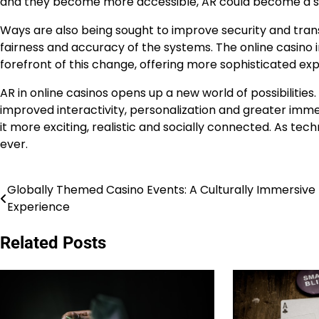
and they become more accessible, AR could become a st
Ways are also being sought to improve security and trans
fairness and accuracy of the systems. The online casino i
forefront of this change, offering more sophisticated ex
AR in online casinos opens up a new world of possibilities
improved interactivity, personalization and greater im
it more exciting, realistic and socially connected. As tec
ever.
Globally Themed Casino Events: A Culturally Immersive
Post
Experience
navigation
Related Posts