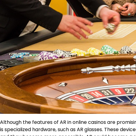
Although the features of AR in online casinos are promisin
is specialized hardware, such as AR glasses. These devi