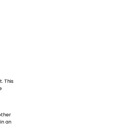
. This
e
other
in an