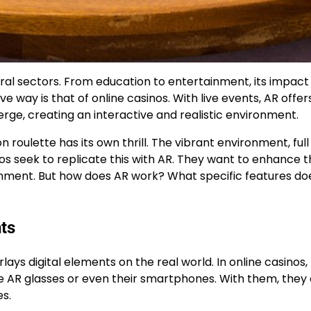
al sectors. From education to entertainment, its impact 
ive way is that of online casinos. With live events, AR offer
rge, creating an interactive and realistic environment.
on roulette has its own thrill. The vibrant environment, full
nos seek to replicate this with AR. They want to enhance t
ronment. But how does AR work? What specific features doe
nts
ays digital elements on the real world. In online casinos, 
e AR glasses or even their smartphones. With them, they
es.