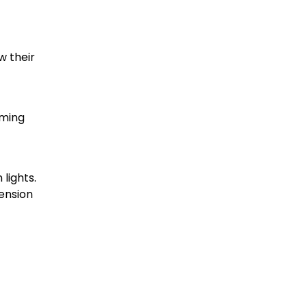
w their
aming
lights.
mension